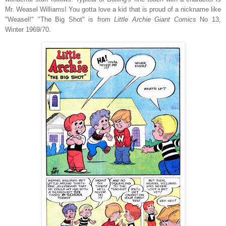
Mr. Weasel Williams! You gotta love a kid that is proud of a nickname like
"Weasel!" "The Big Shot" is from
Little Archie Giant Comics
No 13,
Winter 1969/70.