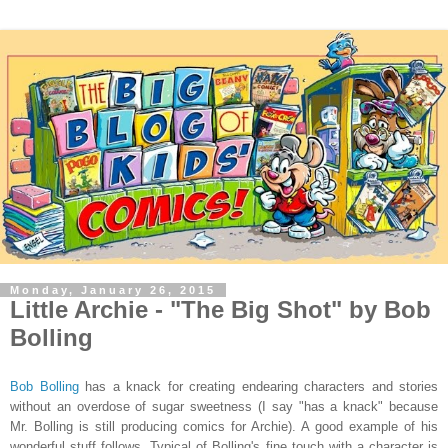
Monday, January 26, 2015
Little Archie - "The Big Shot" by Bob
Bolling
Bob Bolling
has a knack for creating endearing characters and stories
without an overdose of sugar sweetness (I say "has a knack" because
Mr. Bolling is still producing comics for Archie). A good example of his
wonderful stuff follows. Typical of Bolling's fine touch with a character is