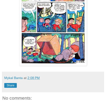
Mykal Banta
at
2:08 PM
Share
No comments: