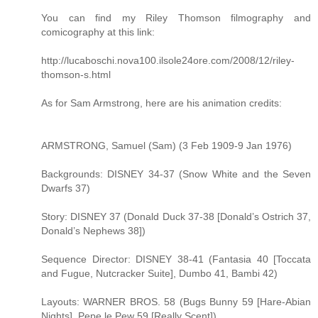
You can find my Riley Thomson filmography and
comicography at this link:
http://lucaboschi.nova100.ilsole24ore.com/2008/12/riley-
thomson-s.html
As for Sam Armstrong, here are his animation credits:
ARMSTRONG, Samuel (Sam) (3 Feb 1909-9 Jan 1976)
Backgrounds: DISNEY 34-37 (Snow White and the Seven
Dwarfs 37)
Story: DISNEY 37 (Donald Duck 37-38 [Donald’s Ostrich 37,
Donald’s Nephews 38])
Sequence Director: DISNEY 38-41 (Fantasia 40 [Toccata
and Fugue, Nutcracker Suite], Dumbo 41, Bambi 42)
Layouts: WARNER BROS. 58 (Bugs Bunny 59 [Hare-Abian
Nights], Pepe le Pew 59 [Really Scent])