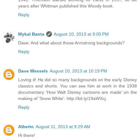
years after Whitman published this Woody book.
Reply
Mykal Banta
August 10, 2013 at 9:05 PM
Dave: And what about those Armstrong backgrounds?
Reply
Dave Wessels
August 10, 2013 at 10:19 PM
Loving it! He did so many backgrounds on the early Disney
classics and shorts. You can see him at work in the 1938
documentary 'How Walt Disney cartoons are made' on the
making of 'Snow White': http://bit.ly/19aWXcj.
Reply
Alberto
August 11, 2013 at 9:29 AM
Hi there!