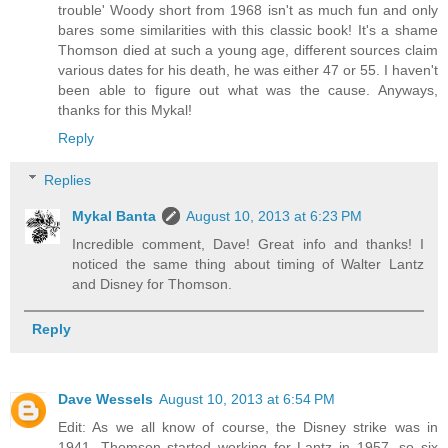
trouble' Woody short from 1968 isn't as much fun and only
bares some similarities with this classic book! It's a shame
Thomson died at such a young age, different sources claim
various dates for his death, he was either 47 or 55. I haven't
been able to figure out what was the cause. Anyways,
thanks for this Mykal!
Reply
Replies
Mykal Banta
August 10, 2013 at 6:23 PM
Incredible comment, Dave! Great info and thanks! I
noticed the same thing about timing of Walter Lantz
and Disney for Thomson.
Reply
Dave Wessels
August 10, 2013 at 6:54 PM
Edit: As we all know of course, the Disney strike was in
1941. Thomson started working for Lantz in 1957, so six