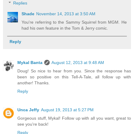
Replies
Shade
November 14, 2013 at 3:50 AM
You're referring to the Sammy Squirrel from MGM. He
had his own feature in the Tom & Jerry comic.
Reply
Mykal Banta
August 12, 2013 at 9:48 AM
Doug! So nice to hear from you. Since the response has
been so positive on this Tell-A-Tale, all follow up with
another! Thanks.
Reply
Unca Jeffy
August 19, 2013 at 5:27 PM
Gorgeous stuff, Mykal! Follow up with all you want, great to
see you're back!
Reply