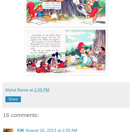
Mykal Banta
at
2:05 PM
Share
16 comments:
KW
August 10, 2013 at 2:03 AM