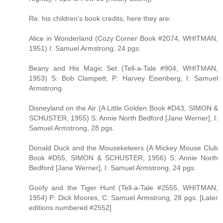
Re. his children's book credits, here they are:
Alice in Wonderland (Cozy Corner Book #2074, WHITMAN,
1951) I: Samuel Armstrong, 24 pgs.
Beany and His Magic Set (Tell-a-Tale #904, WHITMAN,
1953) S: Bob Clampett, P: Harvey Eisenberg, I: Samuel
Armstrong.
Disneyland on the Air (A Little Golden Book #D43, SIMON &
SCHUSTER, 1955) S: Annie North Bedford [Jane Werner], I:
Samuel Armstrong, 28 pgs.
Donald Duck and the Mouseketeers (A Mickey Mouse Club
Book #D55, SIMON & SCHUSTER, 1956) S: Annie North
Bedford [Jane Werner], I: Samuel Armstrong, 24 pgs.
Goofy and the Tiger Hunt (Tell-a-Tale #2555, WHITMAN,
1954) P: Dick Moores, C: Samuel Armstrong, 28 pgs. [Later
editions numbered #2552]