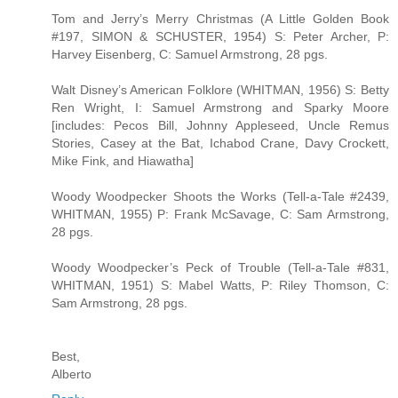
Tom and Jerry’s Merry Christmas (A Little Golden Book
#197, SIMON & SCHUSTER, 1954) S: Peter Archer, P:
Harvey Eisenberg, C: Samuel Armstrong, 28 pgs.
Walt Disney’s American Folklore (WHITMAN, 1956) S: Betty
Ren Wright, I: Samuel Armstrong and Sparky Moore
[includes: Pecos Bill, Johnny Appleseed, Uncle Remus
Stories, Casey at the Bat, Ichabod Crane, Davy Crockett,
Mike Fink, and Hiawatha]
Woody Woodpecker Shoots the Works (Tell-a-Tale #2439,
WHITMAN, 1955) P: Frank McSavage, C: Sam Armstrong,
28 pgs.
Woody Woodpecker’s Peck of Trouble (Tell-a-Tale #831,
WHITMAN, 1951) S: Mabel Watts, P: Riley Thomson, C:
Sam Armstrong, 28 pgs.
Best,
Alberto