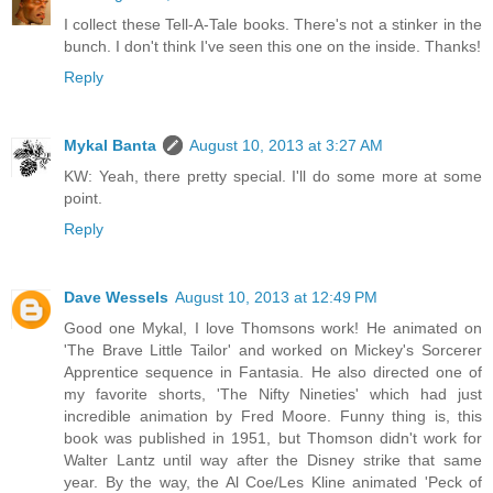
I collect these Tell-A-Tale books. There's not a stinker in the
bunch. I don't think I've seen this one on the inside. Thanks!
Reply
Mykal Banta
August 10, 2013 at 3:27 AM
KW: Yeah, there pretty special. I'll do some more at some
point.
Reply
Dave Wessels
August 10, 2013 at 12:49 PM
Good one Mykal, I love Thomsons work! He animated on
'The Brave Little Tailor' and worked on Mickey's Sorcerer
Apprentice sequence in Fantasia. He also directed one of
my favorite shorts, 'The Nifty Nineties' which had just
incredible animation by Fred Moore. Funny thing is, this
book was published in 1951, but Thomson didn't work for
Walter Lantz until way after the Disney strike that same
year. By the way, the Al Coe/Les Kline animated 'Peck of