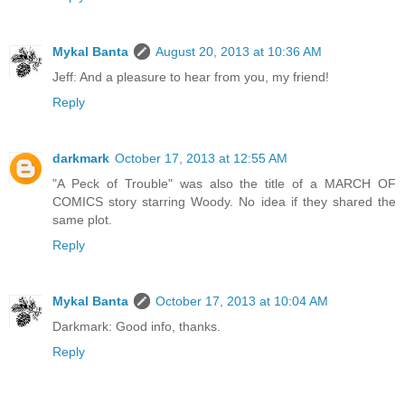
Mykal Banta
August 20, 2013 at 10:36 AM
Jeff: And a pleasure to hear from you, my friend!
Reply
darkmark
October 17, 2013 at 12:55 AM
"A Peck of Trouble" was also the title of a MARCH OF
COMICS story starring Woody. No idea if they shared the
same plot.
Reply
Mykal Banta
October 17, 2013 at 10:04 AM
Darkmark: Good info, thanks.
Reply