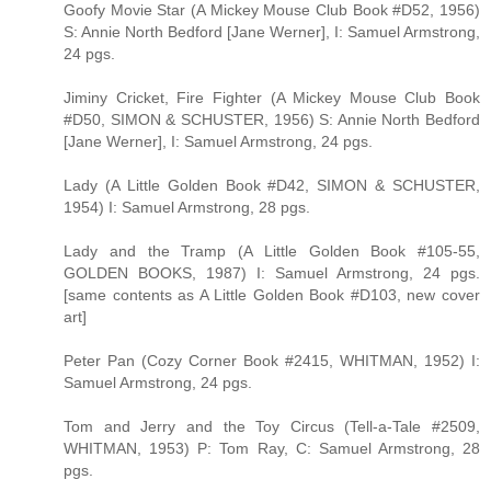
Goofy Movie Star (A Mickey Mouse Club Book #D52, 1956)
S: Annie North Bedford [Jane Werner], I: Samuel Armstrong,
24 pgs.
Jiminy Cricket, Fire Fighter (A Mickey Mouse Club Book
#D50, SIMON & SCHUSTER, 1956) S: Annie North Bedford
[Jane Werner], I: Samuel Armstrong, 24 pgs.
Lady (A Little Golden Book #D42, SIMON & SCHUSTER,
1954) I: Samuel Armstrong, 28 pgs.
Lady and the Tramp (A Little Golden Book #105-55,
GOLDEN BOOKS, 1987) I: Samuel Armstrong, 24 pgs.
[same contents as A Little Golden Book #D103, new cover
art]
Peter Pan (Cozy Corner Book #2415, WHITMAN, 1952) I:
Samuel Armstrong, 24 pgs.
Tom and Jerry and the Toy Circus (Tell-a-Tale #2509,
WHITMAN, 1953) P: Tom Ray, C: Samuel Armstrong, 28
pgs.