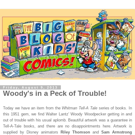
Friday, August 9, 2013
Woody's in a Peck of Trouble!
Today we have an item from the
Whitman Tell-A Tale
series of books. In
this 1951 gem, we find Walter Lantz' Woody Woodpecker getting in and
out of trouble with his usual aplomb. Beautiful artwork was a guarantee in
Tell-A-Tale books, and there are no disappointments here. Artwork is
supplied by Disney animators
Riley Thomson
and
Sam Armstrong