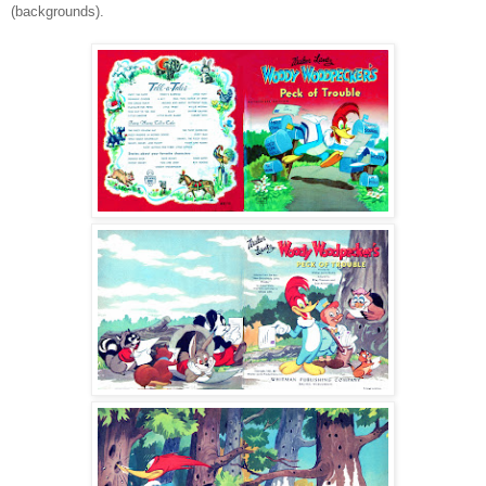
(backgrounds).