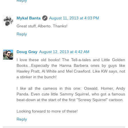
Reply
Mykal Banta
August 11, 2013 at 4:03 PM
Great stuff, Alberto. Thanks!
Reply
Doug Gray
August 12, 2013 at 4:42 AM
I love these old books! The Tell-a-tales and Little Golden
Books...Especially the Hanna Barbera ones by guys like
Hawley Pratt, Al White and Mel Crawford. Like KW says, not
a stinker in the bunch!
I like all the cameos in this one: Oswald, Homer, Andy
Panda. Even cute little Sammy Squirrel, who got a famous
beat-down at the start of the first "Screwy Squirrel" cartoon.
Looking forward to more of these!
Reply