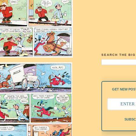
SEARCH THE BI
GET NEW POST
SUBSC