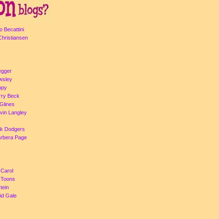
o Becattini
Christiansen
egger
Owsley
ppy
rry Beck
Glines
evin Langley
ck Dodgers
arbera Page
 Carol
a Toons
tein
id Gale