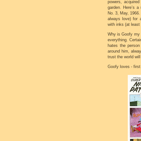
powers, acquired
garden. Here’s a 
No. 3, May, 1966.
always love) for 
with inks (at least
Why is Goofy my h
everything. Certa
hates the person 
around him, alway
trust the world wil
Goofy loves - firs