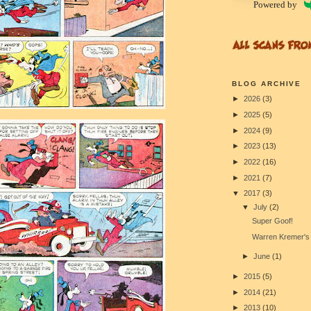
Powered by
BLOG ARCHIVE
►
2026
(3)
►
2025
(5)
►
2024
(9)
►
2023
(13)
►
2022
(16)
►
2021
(7)
▼
2017
(3)
▼
July
(2)
Super Goof!
Warren Kremer's 
►
June
(1)
►
2015
(5)
►
2014
(21)
►
2013
(10)