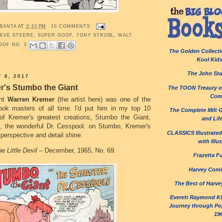
 BANTA
AT
2:10 PM
10 COMMENTS
EVE STEERE
,
SUPER GOOF
,
TONY STROBL
,
WALT
OOF NO. 3
The Golden Collecti
Kool Kid
The John Sta
 8, 2017
r's Stumbo the Giant
The TOON Treaury of
Com
ght
Warren Kremer
(the artist here) was one of the
ook masters of all time. I'd put him in my top 10
The Complete Milt 
of Kremer's greatest creations, Stumbo the Giant,
and Lif
, the wonderful Dr. Cesspool. on Stumbo, Kremer's
CLASSICS Illustrated:
 perspective and detail shine.
with Illu
e Little Devil
– December, 1965, No. 69.
Frazetta F
Harvey Comi
The Best of Harve
Everett Raymond Kin
Journey through Pop
19