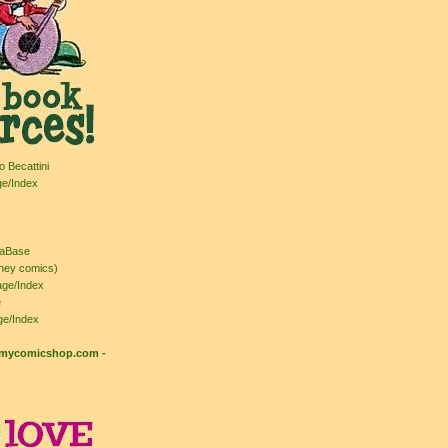
o Becattini
ge/Index
taBase
ney comics)
ge/Index
e
ge/Index
: mycomicshop.com
-