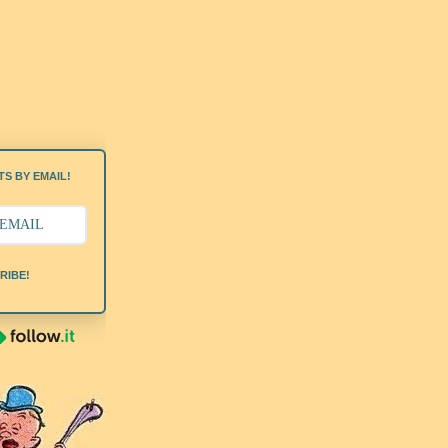
S BY EMAIL!
RIBE!