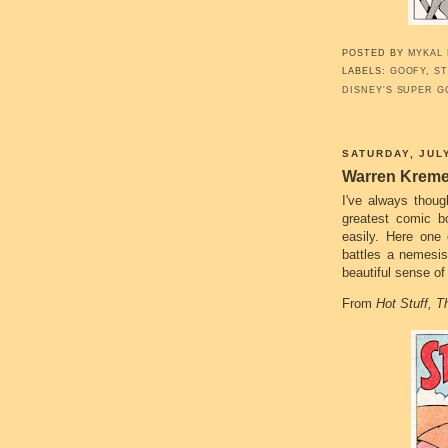
POSTED BY
MYKAL
LABELS:
GOOFY
,
ST
DISNEY'S SUPER G
SATURDAY, JULY
Warren Kreme
I've always thou
greatest comic b
easily. Here one 
battles a nemesis
beautiful sense of
From
Hot Stuff, Th