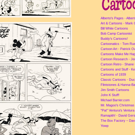
Alberto's Pages - Albert
Art & Cartoons - Mark 
Bill White Cartoons
Bob Camp Cartoonist
Buddy's Cartoons!
Cartoonatics - Tom Ru
Cartoon Art - Patrick 
Cartoons Make Me Ha
Cartoon Research - Je
Cartoon Retro - Shane 
Cartoons and Stuff - K
Cartoons of 1939
Classic Cartoons - Du
Flintstones & Hanna-B
Jim Smith Cartoons
John K Stuff!
Michael Barrier.com
Mr. Magoo's Christmas
"Pat" Ventura's Ventur
Ramapith! - David Gers
The Box Factory – Dav
Yowp