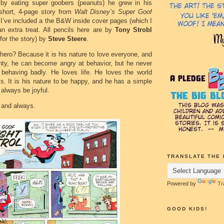
 by eating super goobers (peanuts) he grew in his
short, 4-page story from
Walt Disney’s Super Goof
 I’ve included a the B&W inside cover pages (which I
an extra treat. All pencils here are by
Tony Strobl
 for the story) by
Steve Steere
.
ero? Because it is his nature to love everyone, and
inty, he can become angry at behavior, but he never
behaving badly. He loves life. He loves the world
s. It is his nature to be happy, and he has a simple
l always be joyful.
t and always.
TRANSLATE THE 
Powered by
Tr
GOOD KIDS!