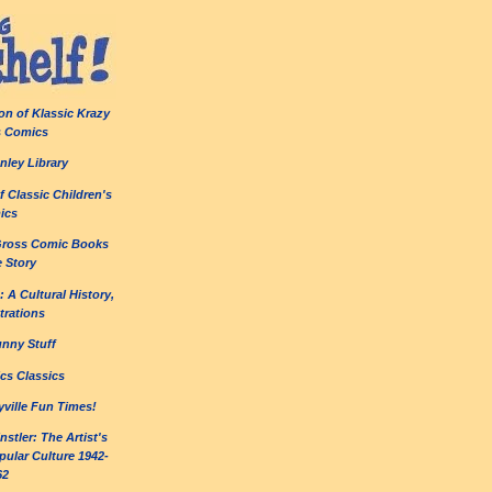
on of Klassic Krazy
s Comics
nley Library
 Classic Children's
ics
Gross Comic Books
e Story
 A Cultural History,
strations
unny Stuff
cs Classics
yville Fun Times!
stler: The Artist's
ular Culture 1942-
62