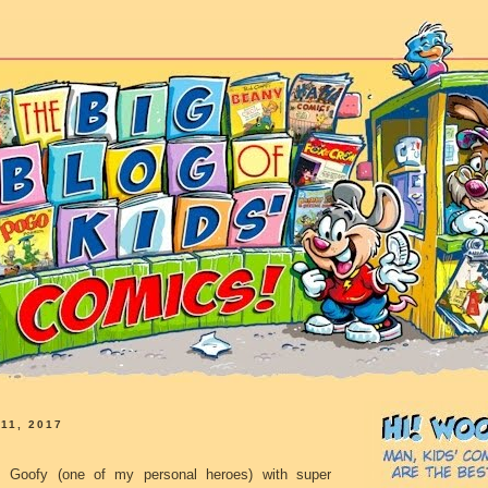
11, 2017
Goofy (one of my personal heroes) with super