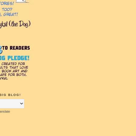
BIG BLOG!
anslate