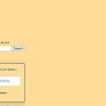
G BLOG
S BY EMAIL!
RIBE!