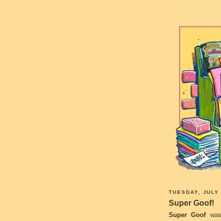
TUESDAY, JULY 
Super Goof!
Super Goof
was 