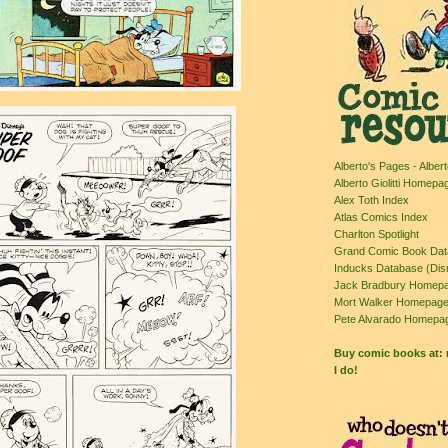
Alberto's Pages - Albert
Alberto Giolitti Homepa
Alex Toth Index
Atlas Comics Index
Charlton Spotlight
Grand Comic Book Da
Inducks Database (Dis
Jack Bradbury Homepa
Mort Walker Homepag
Pete Alvarado Homepa
Buy comic books at
I do!