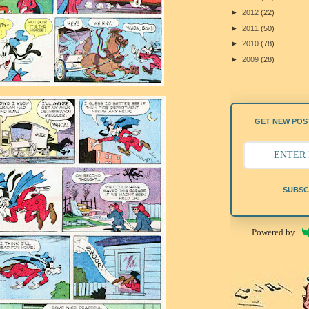
►
2012
(22)
►
2011
(50)
►
2010
(78)
►
2009
(28)
GET NEW POST
SUBSC
Powered by