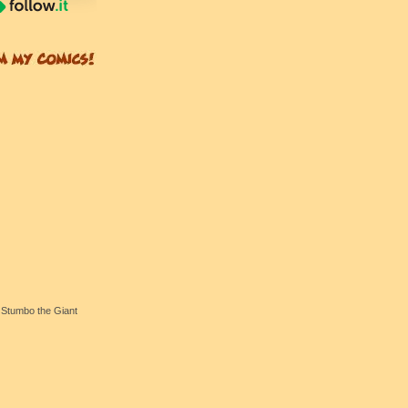
Stumbo the Giant