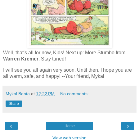
Well, that's all for now, Kids! Next up: More Stumbo from
Warren Kremer
. Stay tuned!
I will see you all again very soon. Until then, I hope you are
all warm, safe, and happy! --Your friend, Mykal
Mykal Banta
at
12:22 PM
No comments:
Share
‹
›
Home
View web version