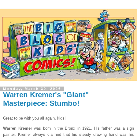
Monday, March 30, 2026
Warren Kremer's "Giant"
Masterpiece: Stumbo!
Great to be with you all again, kids!
Warren Kremer
was born in the Bronx in 1921. His father was a sign
painter. Kremer always claimed that his steady drawing hand was his