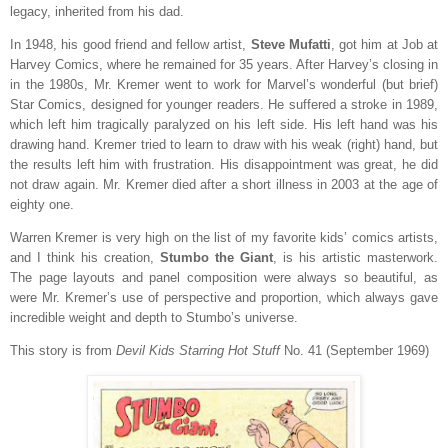
legacy, inherited from his dad.
In 1948, his good friend and fellow artist,
Steve Mufatti
, got him at Job at
Harvey Comics, where he remained for 35 years. After Harvey’s closing in
in the 1980s, Mr. Kremer went to work for Marvel’s wonderful (but brief)
Star Comics, designed for younger readers. He suffered a stroke in 1989,
which left him tragically paralyzed on his left side. His left hand was his
drawing hand. Kremer tried to learn to draw with his weak (right) hand, but
the results left him with frustration. His disappointment was great, he did
not draw again. Mr. Kremer died after a short illness in 2003 at the age of
eighty one.
Warren Kremer is very high on the list of my favorite kids’ comics artists,
and I think his creation,
Stumbo the Giant
, is his artistic masterwork.
The page layouts and panel composition were always so beautiful, as
were Mr. Kremer’s use of perspective and proportion, which always gave
incredible weight and depth to Stumbo’s universe.
This story is from
Devil Kids Starring Hot Stuff
No. 41 (September 1969)