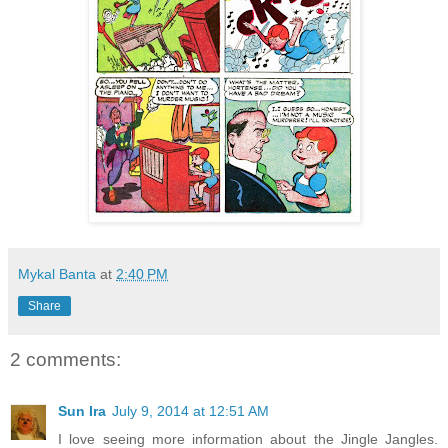
Mykal Banta
at
2:40 PM
Share
2 comments:
Sun Ira
July 9, 2014 at 12:51 AM
I love seeing more information about the Jingle Jangles.