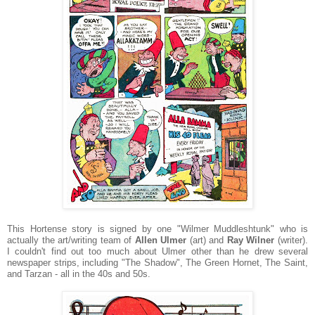
This Hortense story is signed by one "Wilmer Muddleshtunk" who is
actually the art/writing team of
Allen Ulmer
(art) and
Ray Wilner
(writer).
I couldn't find out too much about Ulmer other than he drew several
newspaper strips, including "The Shadow", The Green Hornet, The Saint,
and Tarzan - all in the 40s and 50s.