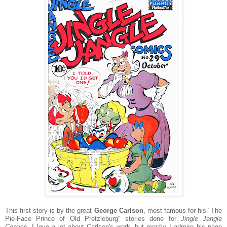
This first story is by the great
George Carlson
, most famous for his "The
Pie-Face Prince of Old Pretzleburg" stories done for
Jingle Jangle
Comics
. I love a lot about Carlson's work, but mostly I admire his page