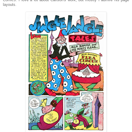
layouts.