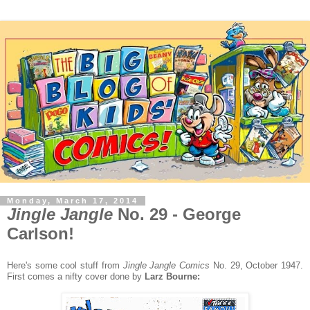
Monday, March 17, 2014
Jingle Jangle
No. 29 - George
Carlson!
Here's some cool stuff from
Jingle Jangle Comics
No. 29, October 1947.
First comes a nifty cover done by
Larz Bourne: