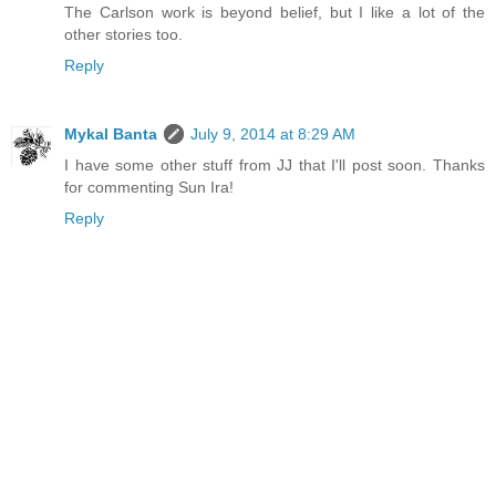
The Carlson work is beyond belief, but I like a lot of the
other stories too.
Reply
Mykal Banta
July 9, 2014 at 8:29 AM
I have some other stuff from JJ that I'll post soon. Thanks
for commenting Sun Ira!
Reply