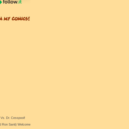
 Vs. Dr. Cesspool!
nd Ron Santi) Welcome