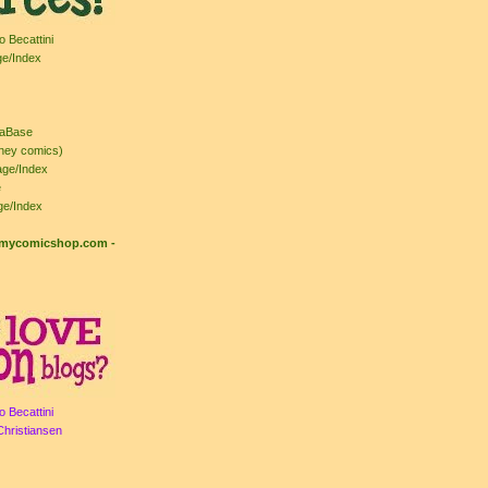
o Becattini
ge/Index
taBase
ney comics)
ge/Index
e
ge/Index
: mycomicshop.com
-
o Becattini
Christiansen