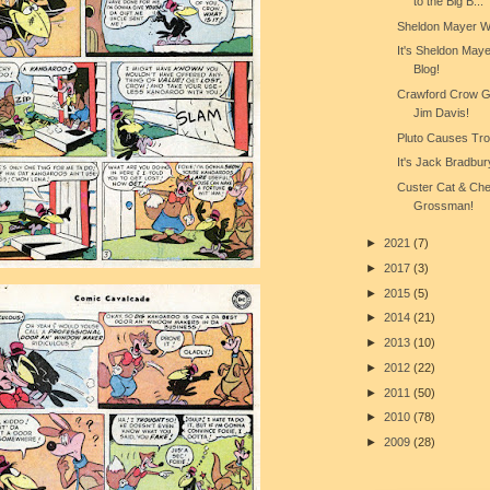
to the Big B...
Sheldon Mayer W
It's Sheldon May
Blog!
Crawford Crow Ge
Jim Davis!
Pluto Causes Trou
It's Jack Bradbur
Custer Cat & Ch
Grossman!
►
2021
(7)
►
2017
(3)
►
2015
(5)
►
2014
(21)
►
2013
(10)
►
2012
(22)
►
2011
(50)
►
2010
(78)
►
2009
(28)