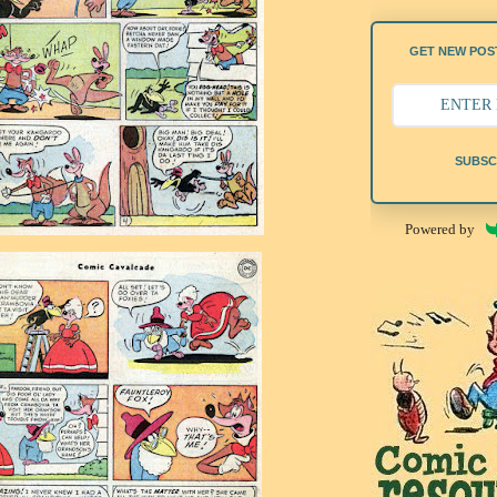
GET NEW POST
SUBSC
Powered by