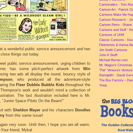
Cartoonatics - Tom Ru
Cartoon Art - Patrick 
Cartoons Make Me Ha
Cartoon Research - Je
Cartoon Retro - Shane 
Cartoons and Stuff - K
Cartoons of 1939
Classic Cartoons - Du
Flintstones & Hanna-B
 at a wonderful public service announcement and two
Jim Smith Cartoons
close things out today.
John K Stuff!
Michael Barrier.com
weet public service announcement, urging children to
Mr. Magoo's Christmas
mer, has some pitch-perfect artwork from
Win
"Pat" Ventura's Ventur
osing two ads all display the round, bouncy style of
Ramapith! - David Gers
mpson
, who produced all the adventure-style
The Box Factory – Dav
aring the
Fleer Dubble Bubble Kids
throughout the
Yowp
 Thompson's work and wouldn't mind a collection of
lustration. The last illustration included here is Mr.
 "Junior Space Pilots On the Beam!"
sit with
Sheldon Mayer
and his characters
Doodles
ny
from this same issue!
 again very soon. Until then, I hope you are all warm,
The Golden Collecti
-Your friend, Mykal
Kool Kid