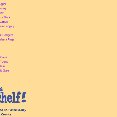
egger
Owsley
ppy
rry Beck
Glines
evin Langley
ck Dodgers
arbera Page
 Carol
a Toons
tein
id Gale
on of Klassic Krazy
s Comics