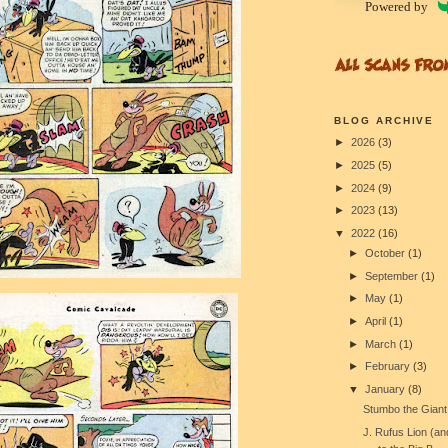
Powered by
BLOG ARCHIVE
►
2026
(3)
►
2025
(5)
►
2024
(9)
►
2023
(13)
▼
2022
(16)
►
October
(1)
►
September
(1)
►
May
(1)
►
April
(1)
►
March
(1)
►
February
(3)
▼
January
(8)
Stumbo the Giant
J. Rufus Lion (a