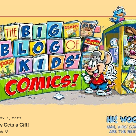
RY 9, 2022
 Gets a Gift!
vis!