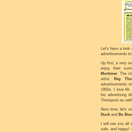
Let's have a look
advertisements to 
Up first, a very s
enjoy their sum
Mortimer
. The cl
artist,
Ray Tho
advertisements st
1950s. I love Mr.
his advertising il
Thompson as well,
Next time, let's vi
Duck
and
Bo Bun
I will see you all
safe, and happy! -