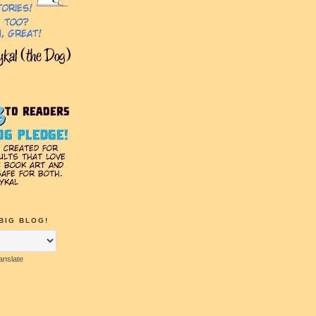
BIG BLOG!
anslate