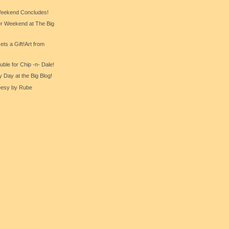
eekend Concludes!
er Weekend at The Big
ts a Gift!Art from
ble for Chip -n- Dale!
y Day at the Big Blog!
eesy by Rube