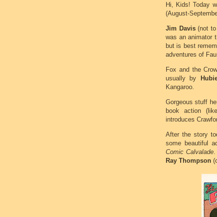
Hi, Kids! Today 
(August-September
Jim Davis
(not to
was an animator th
but is best remem
adventures of Fau
Fox and the Crow 
usually by
Hubi
Kangaroo.
Gorgeous stuff her
book action (li
introduces Crawfor
After the story t
some beautiful a
Comic Calvalade
.
Ray Thompson
(