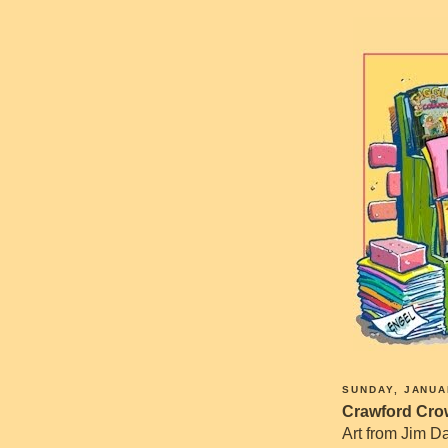
SUNDAY, JANUA
Crawford Crow
Art from Jim Da