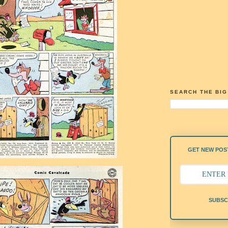
SEARCH THE BI
GET NEW POST
SUBSC