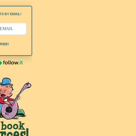
S BY EMAIL!
RIBE!