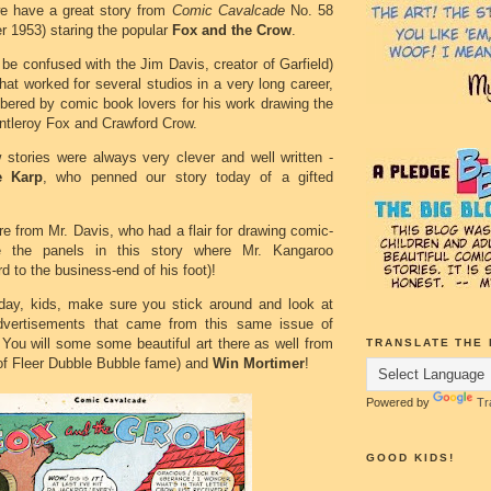
we have a great story from
Comic Cavalcade
No. 58
 1953) staring the popular
Fox and the Crow
.
 be confused with the Jim Davis, creator of Garfield)
at worked for several studios in a very long career,
bered by comic book lovers for his work drawing the
ntleroy Fox and Crawford Crow.
stories were always very clever and well written -
e Karp
, who penned our story today of a gifted
e from Mr. Davis, who had a flair for drawing comic-
ke the panels in this story where Mr. Kangaroo
d to the business-end of his foot)!
oday, kids, make sure you stick around and look at
dvertisements that came from this same issue of
 You will some some beautiful art there as well from
TRANSLATE THE 
of Fleer Dubble Bubble fame) and
Win Mortimer
!
Powered by
Tr
GOOD KIDS!