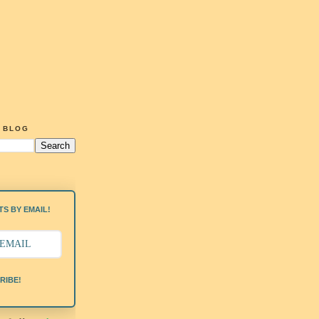
G BLOG
S BY EMAIL!
RIBE!