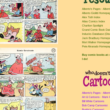
Alberto's Pages - Albert
Alberto Giolitti Homepa
Alex Toth Index
Atlas Comics Index
Charlton Spotlight
Grand Comic Book Da
Inducks Database (Dis
Jack Bradbury Homepa
Mort Walker Homepag
Pete Alvarado Homepa
Buy comic books at
I do!
Alberto's Pages - Albert
Art & Cartoons - Mark 
Bill White Cartoons
Bob Camp Cartoonist
Buddy's Cartoons!