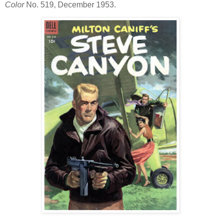
Color
No. 519, December 1953.