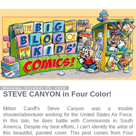
Monday, October 25, 2010
STEVE CANYON in Four Color!
Milton Caniff's
Steve Canyon
was a trouble
shooter/adventurer working for the United States Air Force.
In this tale, he does battle with Communists in South
America. Despite my best efforts, I can't identify the artist of
this beautiful, painted cover. This post comes from
Four