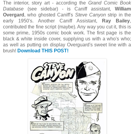
The interior, story art - according the
Grand Comic Book
Database
(see sidebar) - is Caniff assistant,
William
Overgard
, who ghosted Caniff's
Steve Canyon
strip in the
early 1950's. Another Caniff Assistant,
Ray Bailey
,
contributed the fine script (maybe). Any way you cut it, this is
some prime, 1950s comic book work. The first page is the
black & white inside cover, supplying us with a who's who;
as well as putting on display Overguard's sweet line with a
brush!
Download THIS POST!