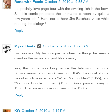
Runs.with.Ferals
October 2, 2010 at 9:55 AM
I especially love page four with the swirling fish in the bowl.
So, this comic preceded the animated cartoon by quite a
few years, eh ? Hard not to hear Jim Bacchus' voice while
reading the dialog~!
Reply
Mykal Banta
October 2, 2010 at 10:29 AM
Lysdexicuss: My favorite part is when he things he sees a
dwarf in the mirror and just blasts away.
Yes, this comic was long before the television cartoons.
Surry's animimation work was for UPA's theatrical shorts,
two of which won oscars - "When Magoo Flew" (1955), and
"Magoo's Puddle Jumper" (1956). Surry passed away in
1956. The television cartoon was in the 1960s.
Reply
KW
October 2, 2010 at 4:19 PM