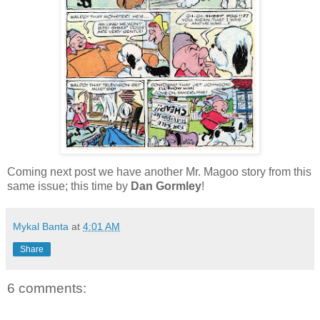
Coming next post we have another Mr. Magoo story from this
same issue; this time by
Dan Gormley
!
Mykal Banta
at
4:01 AM
Share
6 comments: