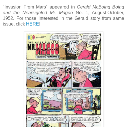
"Invasion From Mars" appeared in
Gerald McBoing Boing
and the Nearsighted Mr. Magoo
No. 1, August-October,
1952. For those interested in the Gerald story from same
issue, click
HERE
!