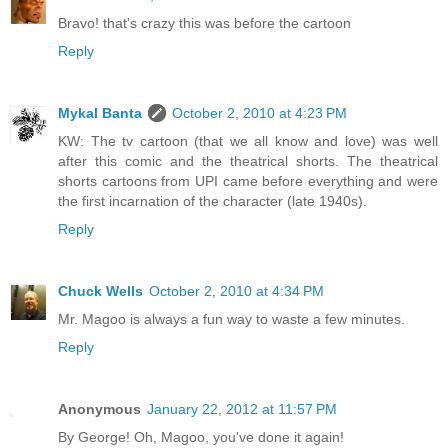
Bravo! that's crazy this was before the cartoon
Reply
Mykal Banta
October 2, 2010 at 4:23 PM
KW: The tv cartoon (that we all know and love) was well
after this comic and the theatrical shorts. The theatrical
shorts cartoons from UPI came before everything and were
the first incarnation of the character (late 1940s).
Reply
Chuck Wells
October 2, 2010 at 4:34 PM
Mr. Magoo is always a fun way to waste a few minutes.
Reply
Anonymous
January 22, 2012 at 11:57 PM
By George! Oh, Magoo, you've done it again!