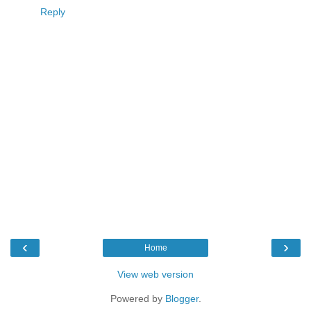
Reply
‹
›
Home
View web version
Powered by
Blogger
.