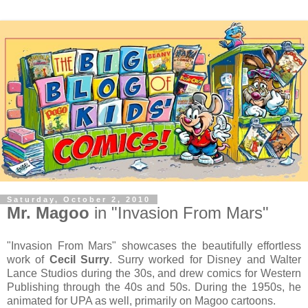
Saturday, October 2, 2010
Mr. Magoo
in "Invasion From Mars"
"Invasion From Mars" showcases the beautifully effortless
work of
Cecil Surry
. Surry worked for Disney and Walter
Lance Studios during the 30s, and drew comics for Western
Publishing through the 40s and 50s. During the 1950s, he
animated for UPA as well, primarily on Magoo cartoons.