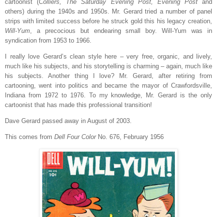
cartoonist (
Colliers, The Saturday Evening Post, Evening Post
and
others) during the 1940s and 1950s. Mr. Gerard tried a number of panel
strips with limited success before he struck gold this his legacy creation,
Will-Yum
, a precocious but endearing small boy. Will-Yum was in
syndication from 1953 to 1966.
I really love Gerard’s clean style here – very free, organic, and lively,
much like his subjects, and his storytelling is charming – again, much like
his subjects. Another thing I love? Mr. Gerard, after retiring from
cartooning, went into politics and became the mayor of Crawfordsville,
Indiana from 1972 to 1976. To my knowledge, Mr. Gerard is the only
cartoonist that has made this professional transition!
Dave Gerard passed away in August of 2003.
This comes from
Dell Four Color
No. 676, February 1956