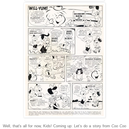
Well, that's all for now, Kids! Coming up: Let’s do a story from
Coo Coo