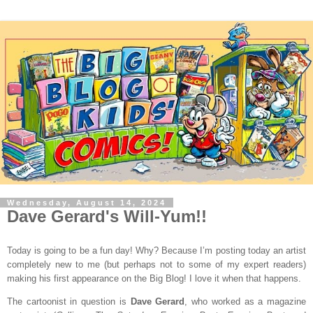
Wednesday, August 14, 2024
Dave Gerard's Will-Yum!!
Today is going to be a fun day! Why? Because I’m posting today an artist
completely new to me (but perhaps not to some of my expert readers)
making his first appearance on the Big Blog! I love it when that happens.
The cartoonist in question is
Dave Gerard
, who worked as a magazine