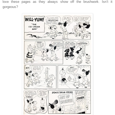
love these pages as they always show off the brushwork. Isn’t it
gorgeous?