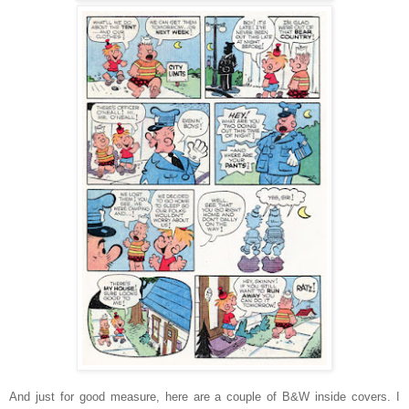
And just for good measure, here are a couple of B&W inside covers. I