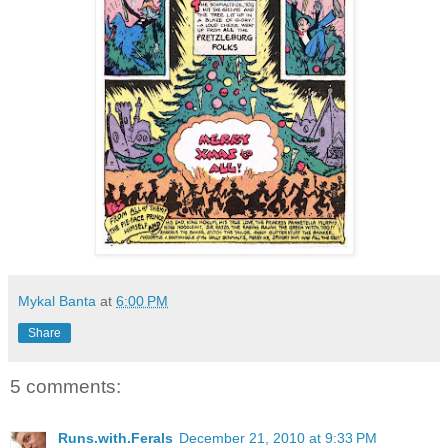
Mykal Banta
at
6:00 PM
Share
5 comments:
Runs.with.Ferals
December 21, 2010 at 9:33 PM