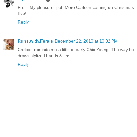
Prof.: My pleasure, pal. More Carlson coming on Christmas
Eve!
Reply
Runs.with.Ferals
December 22, 2010 at 10:02 PM
Carlson reminds me a little of early Chic Young. The way he
draws stylized hands & feet...
Reply