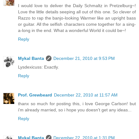
I would love to deliver the Daily Schmaltz in Pretzelburg~!
Love the little details seeping all out of this one. So clever of
Razzo to rap the banjo-looking Warmer like an upright bass
or guitar. All the selfish characters come together for a sing-
a-long in the end. What a wonderful World it could be~!
Reply
Mykal Banta
December 21, 2010 at 9:53 PM
Lysdexicuss: Exactly.
Reply
Prof. Grewbeard
December 22, 2010 at 11:57 AM
thanx so much for posting this, i love George Carlson! but
i'm already married, so i hope you doesn't get any ideas...
Reply
Mykal Banta
December 22, 2010 at 1:31 PM