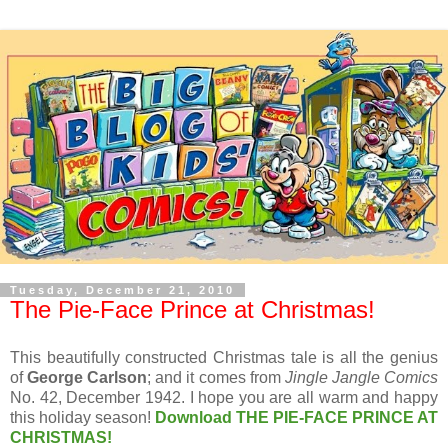
Tuesday, December 21, 2010
The Pie-Face Prince at Christmas!
This beautifully constructed Christmas tale is all the genius
of
George Carlson
; and it comes from
Jingle Jangle Comics
No. 42, December 1942. I hope you are all warm and happy
this holiday season!
Download THE PIE-FACE PRINCE AT
CHRISTMAS!