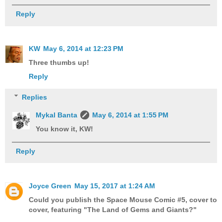
Reply
KW
May 6, 2014 at 12:23 PM
Three thumbs up!
Reply
Replies
Mykal Banta
May 6, 2014 at 1:55 PM
You know it, KW!
Reply
Joyce Green
May 15, 2017 at 1:24 AM
Could you publish the Space Mouse Comic #5, cover to
cover, featuring "The Land of Gems and Giants?"