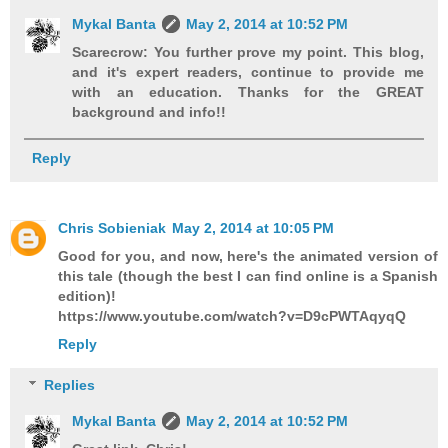
Mykal Banta
May 2, 2014 at 10:52 PM
Scarecrow: You further prove my point. This blog,
and it's expert readers, continue to provide me
with an education. Thanks for the GREAT
background and info!!
Reply
Chris Sobieniak
May 2, 2014 at 10:05 PM
Good for you, and now, here's the animated version of
this tale (though the best I can find online is a Spanish
edition)!
https://www.youtube.com/watch?v=D9cPWTAqyqQ
Reply
Replies
Mykal Banta
May 2, 2014 at 10:52 PM