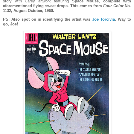
story with Carey artwork featuring
Space Mouse, complete with
aforementioned flying sweat drops. This comes from
Four Color
No.
1132, August October, 1960.
PS: Also spot on in identifying the artist was
Joe Torcivia
. Way to
go, Joe!