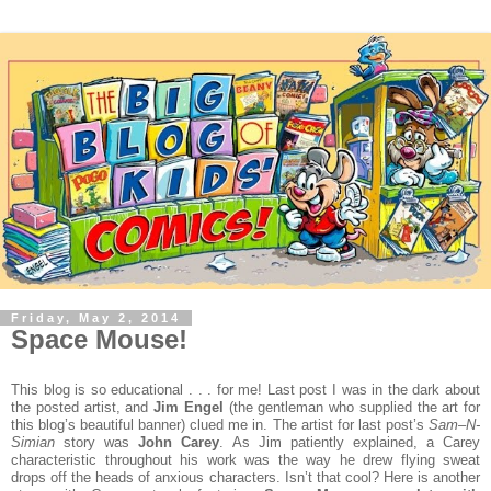
Friday, May 2, 2014
Space Mouse!
This blog is so educational . . . for me! Last post I was in the dark about
the posted artist, and
Jim Engel
(the gentleman who supplied the art for
this blog’s beautiful banner) clued me in. The artist for last post’s
Sam–N-
Simian
story was
John Carey
. As Jim patiently explained, a Carey
characteristic throughout his work was the way he drew flying sweat
drops off the heads of anxious characters. Isn’t that cool?
Here is another