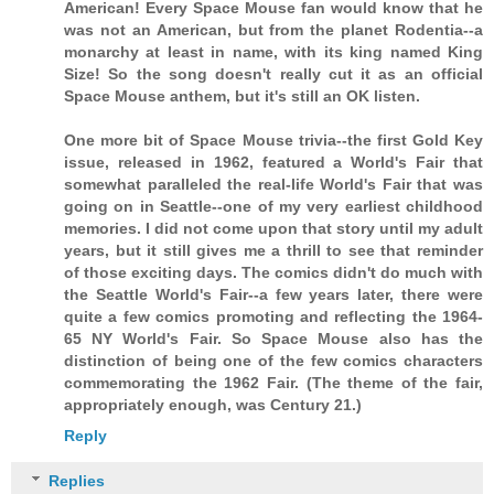
American! Every Space Mouse fan would know that he
was not an American, but from the planet Rodentia--a
monarchy at least in name, with its king named King
Size! So the song doesn't really cut it as an official
Space Mouse anthem, but it's still an OK listen.
One more bit of Space Mouse trivia--the first Gold Key
issue, released in 1962, featured a World's Fair that
somewhat paralleled the real-life World's Fair that was
going on in Seattle--one of my very earliest childhood
memories. I did not come upon that story until my adult
years, but it still gives me a thrill to see that reminder
of those exciting days. The comics didn't do much with
the Seattle World's Fair--a few years later, there were
quite a few comics promoting and reflecting the 1964-
65 NY World's Fair. So Space Mouse also has the
distinction of being one of the few comics characters
commemorating the 1962 Fair. (The theme of the fair,
appropriately enough, was Century 21.)
Reply
Replies