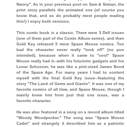
Nanny". As in your previous post on Sam & Simian, the
print story parallels the animated one (of course you
know that, and so do probably most people reading
this!) I enjoy both versions.
This comic book is a classic. There were 3 Dell issues
(one of them part of the Comic Album series), and then
Gold Key released 5 more Space Mouse comics. Too
bad the character never really "took off" (no pun
intended), because when it came to "cool" Space
Mouse really had it--with his futuristic gadgets and his
Lunar Schooner, he was like a pint-sized James Bond
of the Space Age. For many years I had to content
myself with the final Gold Key issue--featuring the
story "The Land of Gems and Giants". It was one of my
favorite comics of all time, and Space Mouse, though I
mainly knew him from just that one issue, was a
favorite character.
He was also featured in a song on a record album titled
"Woody Woodpecker." The song was "Space Mouse
Cadet" and strangely it described him as a patriotic