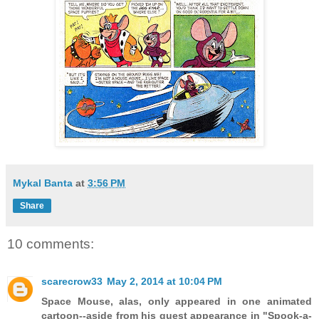
Mykal Banta
at
3:56 PM
Share
10 comments:
scarecrow33
May 2, 2014 at 10:04 PM
Space Mouse, alas, only appeared in one animated
cartoon--aside from his guest appearance in "Spook-a-