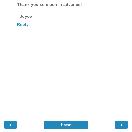
Thank you so much in advance!
- Joyce
Reply
‹
›
Home