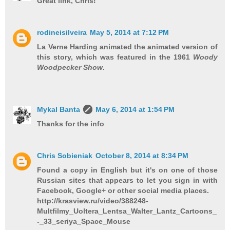
Great link, Chris!
rodineisilveira
May 5, 2014 at 7:12 PM
La Verne Harding animated the animated version of
this story, which was featured in the 1961
Woody
Woodpecker Show
.
Mykal Banta
May 6, 2014 at 1:54 PM
Thanks for the info
Chris Sobieniak
October 8, 2014 at 8:34 PM
Found a copy in English but it's on one of those
Russian sites that appears to let you sign in with
Facebook, Google+ or other social media places.
http://krasview.ru/video/388248-
Multfilmy_Uoltera_Lentsa_Walter_Lantz_Cartoons_
-_33_seriya_Space_Mouse