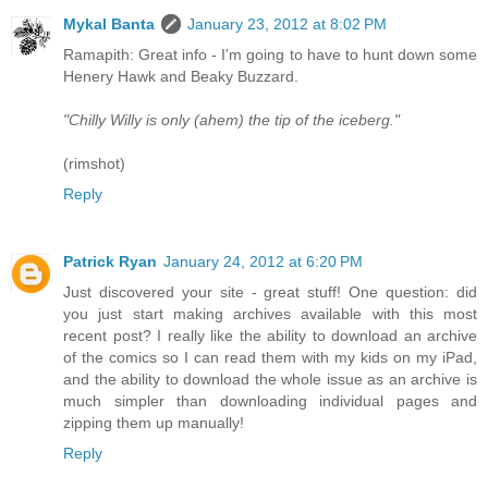
Mykal Banta
January 23, 2012 at 8:02 PM
Ramapith: Great info - I'm going to have to hunt down some
Henery Hawk and Beaky Buzzard.
"Chilly Willy is only (ahem) the tip of the iceberg."
(rimshot)
Reply
Patrick Ryan
January 24, 2012 at 6:20 PM
Just discovered your site - great stuff! One question: did
you just start making archives available with this most
recent post? I really like the ability to download an archive
of the comics so I can read them with my kids on my iPad,
and the ability to download the whole issue as an archive is
much simpler than downloading individual pages and
zipping them up manually!
Reply