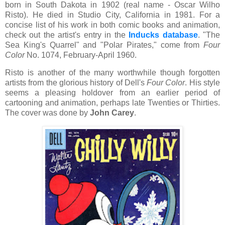
born in South Dakota in 1902 (real name - Oscar Wilho
Risto). He died in Studio City, California in 1981. For a
concise list of his work in both comic books and animation,
check out the artist's entry in the
Inducks database
. "The
Sea King's Quarrel" and "Polar Pirates," come from
Four
Color
No. 1074, February-April 1960.
Risto is another of the many worthwhile though forgotten
artists from the glorious history of Dell's
Four Color
. His style
seems a pleasing holdover from an earlier period of
cartooning and animation, perhaps late Twenties or Thirties.
The cover was done by
John Carey
.