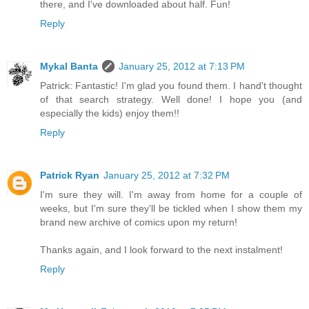
there, and I've downloaded about half. Fun!
Reply
Mykal Banta
January 25, 2012 at 7:13 PM
Patrick: Fantastic! I'm glad you found them. I hand't thought
of that search strategy. Well done! I hope you (and
especially the kids) enjoy them!!
Reply
Patrick Ryan
January 25, 2012 at 7:32 PM
I'm sure they will. I'm away from home for a couple of
weeks, but I'm sure they'll be tickled when I show them my
brand new archive of comics upon my return!
Thanks again, and I look forward to the next instalment!
Reply