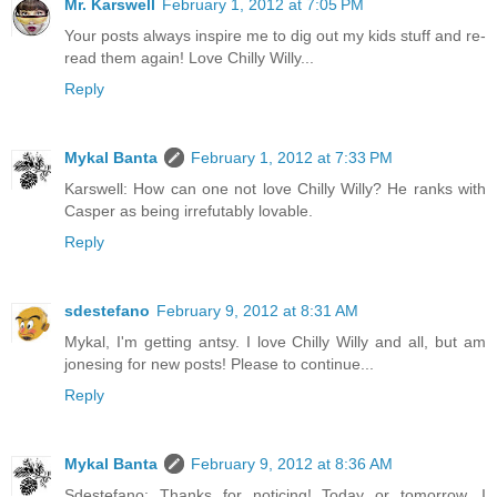
Mr. Karswell
February 1, 2012 at 7:05 PM
Your posts always inspire me to dig out my kids stuff and re-
read them again! Love Chilly Willy...
Reply
Mykal Banta
February 1, 2012 at 7:33 PM
Karswell: How can one not love Chilly Willy? He ranks with
Casper as being irrefutably lovable.
Reply
sdestefano
February 9, 2012 at 8:31 AM
Mykal, I'm getting antsy. I love Chilly Willy and all, but am
jonesing for new posts! Please to continue...
Reply
Mykal Banta
February 9, 2012 at 8:36 AM
Sdestefano: Thanks for noticing! Today or tomorrow, I