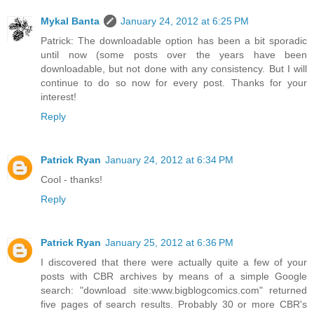
Mykal Banta
January 24, 2012 at 6:25 PM
Patrick: The downloadable option has been a bit sporadic
until now (some posts over the years have been
downloadable, but not done with any consistency. But I will
continue to do so now for every post. Thanks for your
interest!
Reply
Patrick Ryan
January 24, 2012 at 6:34 PM
Cool - thanks!
Reply
Patrick Ryan
January 25, 2012 at 6:36 PM
I discovered that there were actually quite a few of your
posts with CBR archives by means of a simple Google
search: "download site:www.bigblogcomics.com" returned
five pages of search results. Probably 30 or more CBR's