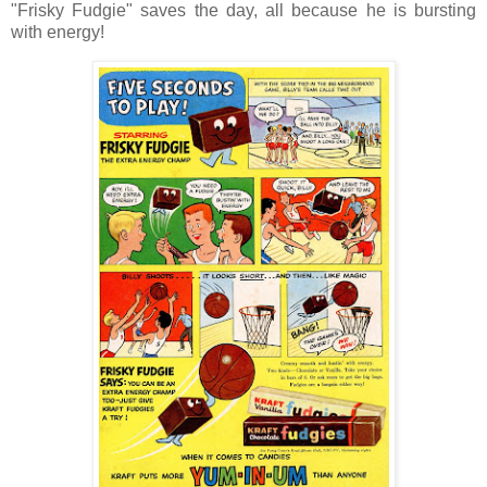
"Frisky Fudgie" saves the day, all because he is bursting
with energy!