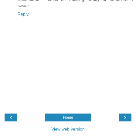
swear.
Reply
‹
›
Home
View web version