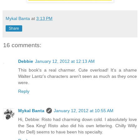
Mykal Banta
at
3:13 PM
Share
16 comments:
Debbie
January 12, 2012 at 12:13 AM
This book's a real charmer. Cute overload! It's a shame
Walter Lantz's characters aren't seen as much as they once
were.
Reply
Mykal Banta
January 12, 2012 at 10:55 AM
Hi, Debbie: Risto had charming down cold. I absolutely love
the Sea King! Risto also did his own lettering. Chilly Willy
(for Dell) seems to have been his specialty.