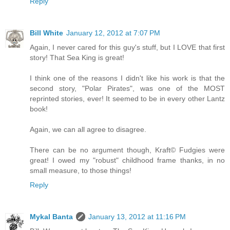
Reply
Bill White
January 12, 2012 at 7:07 PM
Again, I never cared for this guy's stuff, but I LOVE that first
story! That Sea King is great!
I think one of the reasons I didn't like his work is that the
second story, "Polar Pirates", was one of the MOST
reprinted stories, ever! It seemed to be in every other Lantz
book!
Again, we can all agree to disagree.
There can be no argument though, Kraft© Fudgies were
great! I owed my "robust" childhood frame thanks, in no
small measure, to those things!
Reply
Mykal Banta
January 13, 2012 at 11:16 PM