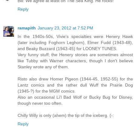
Bill: We agree at least on The Sea King. He rocks!
Reply
ramapith
January 23, 2012 at 7:52 PM
In the 1940s-50s, Vivie's specialties were Henery Hawk
(later including Foghorn Leghorn), Elmer Fudd (1943-48),
and Beaky Buzzard (1943-45) for LOONEY TUNES.
Very funny stuff; the Henery stories are sometimes almost
like Tubby with Warner characters, though I don't believe
Stanley wrote any of them.
Risto also drew Homer Pigeon (1944-45, 1952-55) for the
Lantz comics and the rather dull Wuff the Prairie Dog
(1945-?) for the MGM comics.
Also an occasional Li'l Bad Wolf or Bucky Bug for Disney,
though never too often.
Chilly Willy is only (ahem) the tip of the iceberg. (-:
Reply