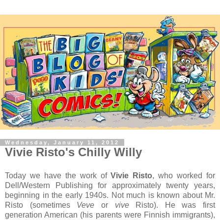
Wednesday, January 11, 2012
Vivie Risto's Chilly Willy
Today we have the work of
Vivie Risto
, who worked for
Dell/Western Publishing for approximately twenty years,
beginning in the early 1940s. Not much is known about Mr.
Risto (sometimes
Veve
or
vive
Risto). He was first
generation American (his parents were Finnish immigrants),