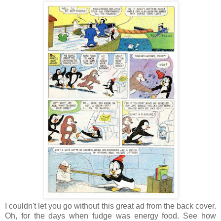
I couldn't let you go without this great ad from the back cover.
Oh, for the days when fudge was energy food. See how